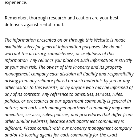
experience.
Remember, thorough research and caution are your best
defenses against rental fraud.
The information presented on or through this Website is made
available solely for general information purposes. We do not
warrant the accuracy, completeness, or usefulness of this
information. Any reliance you place on such information is strictly
at your own risk. The owner of this Property and its property
management company each disclaim all liability and responsibility
arising from any reliance placed on such materials by you or any
other visitor to this website, or by anyone who may be informed of
any of its contents. Any reference to amenities, services, rules,
policies, or procedures at our apartment community is general in
nature, and each such managed apartment community may have
amenities, services, rules, policies, and procedures that differ from
other similar websites, because each apartment community is
different. Please consult with our property management company
and/or its leasing agents for each community for the exact