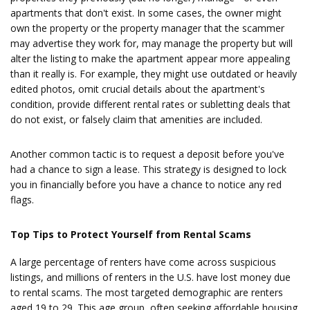
apartments that don't exist. In some cases, the owner might
own the property or the property manager that the scammer
may advertise they work for, may manage the property but will
alter the listing to make the apartment appear more appealing
than it really is. For example, they might use outdated or heavily
edited photos, omit crucial details about the apartment's
condition, provide different rental rates or subletting deals that
do not exist, or falsely claim that amenities are included.
Another common tactic is to request a deposit before you've
had a chance to sign a lease. This strategy is designed to lock
you in financially before you have a chance to notice any red
flags.
Top Tips to Protect Yourself from Rental Scams
A large percentage of renters have come across suspicious
listings, and millions of renters in the U.S. have lost money due
to rental scams. The most targeted demographic are renters
aged 19 to 29. This age group, often seeking affordable housing