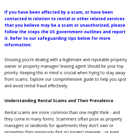
If you have been affected by a scam, or have been
contacted in relation to rental or other related services
that you believe may be a scam or unauthorized, please
follow the steps the US government outlines and report
it. Refer to our safeguarding tips below for more
information:
Ensuring you're dealing with a legitimate and reputable property
owner or property manager/ leasing agent should be your top
priority. Keeping this in mind is crucial when trying to stay away
from scams. Explore our comprehensive guide to help you spot
and avoid rental fraud effectively.
Understanding Rental Scams and Their Prevalence
Rental scams are more common than one might think - and
they come in many forms. Scammers often pose as property
managers or landlords for apartments they don't own or
properties they previously (but no longer) manage - or even