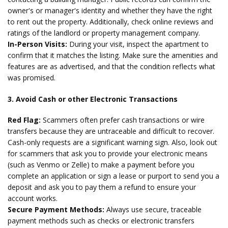
owner's or manager's identity and whether they have the right
to rent out the property. Additionally, check online reviews and
ratings of the landlord or property management company.
In-Person Visits:
During your visit, inspect the apartment to
confirm that it matches the listing. Make sure the amenities and
features are as advertised, and that the condition reflects what
was promised.
3. Avoid Cash or other Electronic Transactions
Red Flag:
Scammers often prefer cash transactions or wire
transfers because they are untraceable and difficult to recover.
Cash-only requests are a significant warning sign. Also, look out
for scammers that ask you to provide your electronic means
(such as Venmo or Zelle) to make a payment before you
complete an application or sign a lease or purport to send you a
deposit and ask you to pay them a refund to ensure your
account works.
Secure Payment Methods:
Always use secure, traceable
payment methods such as checks or electronic transfers