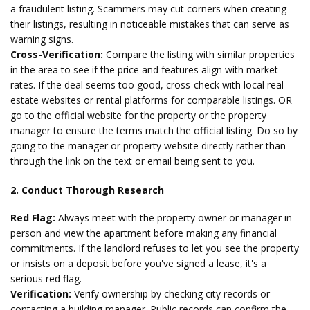
a fraudulent listing. Scammers may cut corners when creating
their listings, resulting in noticeable mistakes that can serve as
warning signs.
Cross-Verification:
Compare the listing with similar properties
in the area to see if the price and features align with market
rates. If the deal seems too good, cross-check with local real
estate websites or rental platforms for comparable listings. OR
go to the official website for the property or the property
manager to ensure the terms match the official listing. Do so by
going to the manager or property website directly rather than
through the link on the text or email being sent to you.
2. Conduct Thorough Research
Red Flag:
Always meet with the property owner or manager in
person and view the apartment before making any financial
commitments. If the landlord refuses to let you see the property
or insists on a deposit before you've signed a lease, it's a
serious red flag.
Verification:
Verify ownership by checking city records or
contacting a building manager. Public records can confirm the