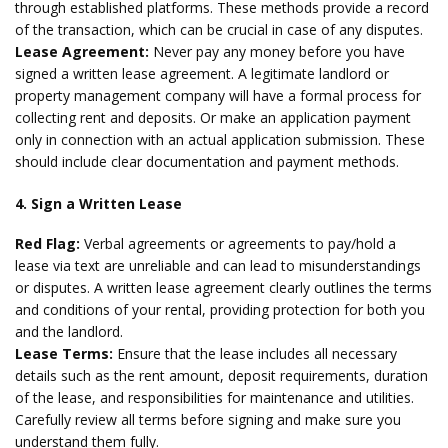
through established platforms. These methods provide a record
of the transaction, which can be crucial in case of any disputes.
Lease Agreement:
Never pay any money before you have
signed a written lease agreement. A legitimate landlord or
property management company will have a formal process for
collecting rent and deposits. Or make an application payment
only in connection with an actual application submission. These
should include clear documentation and payment methods.
4. Sign a Written Lease
Red Flag:
Verbal agreements or agreements to pay/hold a
lease via text are unreliable and can lead to misunderstandings
or disputes. A written lease agreement clearly outlines the terms
and conditions of your rental, providing protection for both you
and the landlord.
Lease Terms:
Ensure that the lease includes all necessary
details such as the rent amount, deposit requirements, duration
of the lease, and responsibilities for maintenance and utilities.
Carefully review all terms before signing and make sure you
understand them fully.