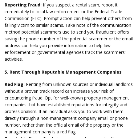
Reporting Fraud:
If you suspect a rental scam, report it
immediately to local law enforcement or the Federal Trade
Commission (FTC). Prompt action can help prevent others from
falling victim to similar scams. Take note of the communication
method potential scammers use to send you fraudulent offers
saving the phone number of the potential scammer or the email
address can help you provide information to help law
enforcement or governmental agencies track the scammers'
activities.
5. Rent Through Reputable Management Companies
Red Flag:
Renting from unknown sources or individual landlords
without a proven track record can increase your risk of
encountering fraud. Opt for well-known property management
companies that have established reputations for integrity and
professionalism. If an individual asks you to work with them
directly through a non-management company email or phone
number, rather than the official email of the property or the
management company is a red flag.