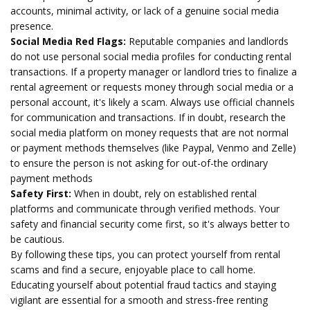
accounts, minimal activity, or lack of a genuine social media
presence.
Social Media Red Flags:
Reputable companies and landlords
do not use personal social media profiles for conducting rental
transactions. If a property manager or landlord tries to finalize a
rental agreement or requests money through social media or a
personal account, it's likely a scam. Always use official channels
for communication and transactions. If in doubt, research the
social media platform on money requests that are not normal
or payment methods themselves (like Paypal, Venmo and Zelle)
to ensure the person is not asking for out-of-the ordinary
payment methods
Safety First:
When in doubt, rely on established rental
platforms and communicate through verified methods. Your
safety and financial security come first, so it's always better to
be cautious.
By following these tips, you can protect yourself from rental
scams and find a secure, enjoyable place to call home.
Educating yourself about potential fraud tactics and staying
vigilant are essential for a smooth and stress-free renting