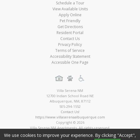
Schedule a Tour
View Available Units
Apply Online
Pet Friendly
Get Directions
Resident Portal
Contact Us
Privacy Policy
Terms of Service
Accessibility Statement
Accessible One Page
Villa Serena NM
12700 Indian School Road NE
Albuquerque
,
NM
,
87112
505-294-1552
Contact Us!
https://www.villaserenaalbuquerque.com
Copyright © 2026
Villa Serena NM Apartments. All rights reserved.
Apartment Digital Marketing by MarketApts.com®
We use cookies to improve your experience. By clicking "Accept",