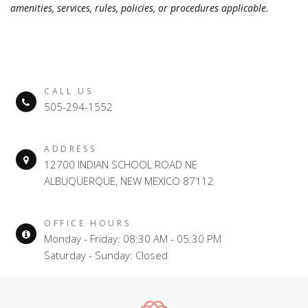
amenities, services, rules, policies, or procedures applicable.
CALL US
505-294-1552
ADDRESS
12700 INDIAN SCHOOL ROAD NE
ALBUQUERQUE, NEW MEXICO 87112
OFFICE HOURS
Monday - Friday: 08:30 AM - 05:30 PM
Saturday - Sunday: Closed