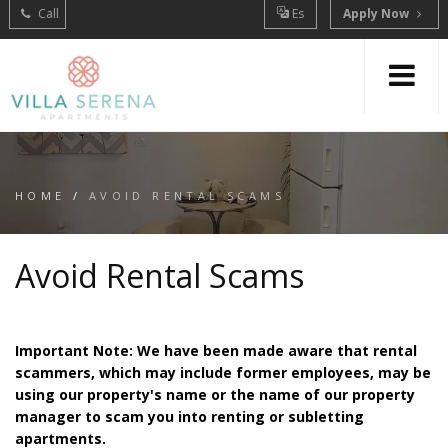
Call
Es
Apply Now
HOME
/
AVOID RENTAL SCAMS
Avoid Rental Scams
Important Note: We have been made aware that rental
scammers, which may include former employees, may be
using our property's name or the name of our property
manager to scam you into renting or subletting
apartments.