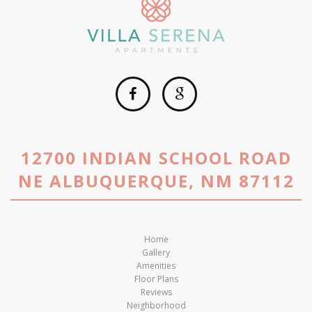
12700 INDIAN SCHOOL ROAD
NE ALBUQUERQUE, NM 87112
Home
Gallery
Amenities
Floor Plans
Reviews
Neighborhood