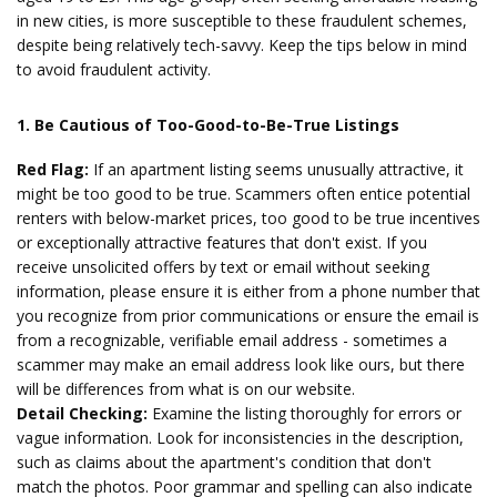
in new cities, is more susceptible to these fraudulent schemes,
despite being relatively tech-savvy. Keep the tips below in mind
to avoid fraudulent activity.
1. Be Cautious of Too-Good-to-Be-True Listings
Red Flag:
If an apartment listing seems unusually attractive, it
might be too good to be true. Scammers often entice potential
renters with below-market prices, too good to be true incentives
or exceptionally attractive features that don't exist. If you
receive unsolicited offers by text or email without seeking
information, please ensure it is either from a phone number that
you recognize from prior communications or ensure the email is
from a recognizable, verifiable email address - sometimes a
scammer may make an email address look like ours, but there
will be differences from what is on our website.
Detail Checking:
Examine the listing thoroughly for errors or
vague information. Look for inconsistencies in the description,
such as claims about the apartment's condition that don't
match the photos. Poor grammar and spelling can also indicate