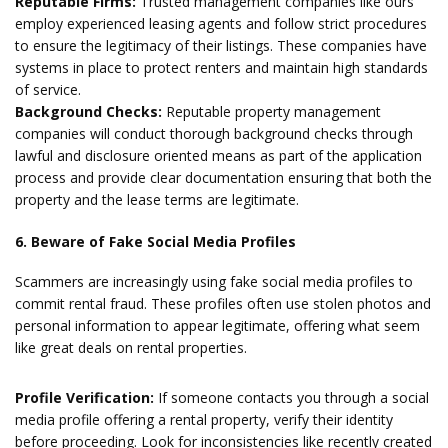
Reputable Firms:
Trusted management companies like ours
employ experienced leasing agents and follow strict procedures
to ensure the legitimacy of their listings. These companies have
systems in place to protect renters and maintain high standards
of service.
Background Checks:
Reputable property management
companies will conduct thorough background checks through
lawful and disclosure oriented means as part of the application
process and provide clear documentation ensuring that both the
property and the lease terms are legitimate.
6. Beware of Fake Social Media Profiles
Scammers are increasingly using fake social media profiles to
commit rental fraud. These profiles often use stolen photos and
personal information to appear legitimate, offering what seem
like great deals on rental properties.
Profile Verification:
If someone contacts you through a social
media profile offering a rental property, verify their identity
before proceeding. Look for inconsistencies like recently created