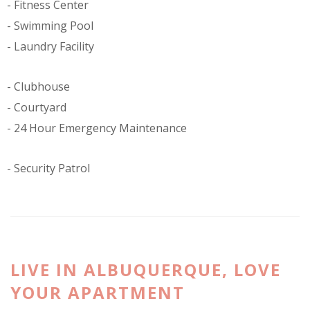
Fitness Center
Swimming Pool
Laundry Facility
Clubhouse
Courtyard
24 Hour Emergency Maintenance
Security Patrol
LIVE IN ALBUQUERQUE, LOVE
YOUR APARTMENT