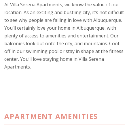
At Villa Serena Apartments, we know the value of our
location. As an exciting and bustling city, it’s not difficult
to see why people are falling in love with Albuquerque.
You’ll certainly love your home in Albuquerque, with
plenty of access to amenities and entertainment. Our
balconies look out onto the city, and mountains. Cool
off in our swimming pool or stay in shape at the fitness
center. You’ll love staying home in Villa Serena
Apartments.
APARTMENT AMENITIES