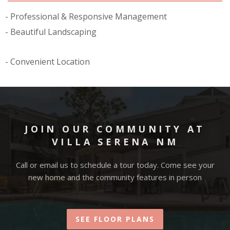
Professional & Responsive Management
Beautiful Landscaping
Convenient Location
JOIN OUR COMMUNITY AT
VILLA SERENA NM
Call or email us to schedule a tour today. Come see your
new home and the community features in person
SEE FLOOR PLANS