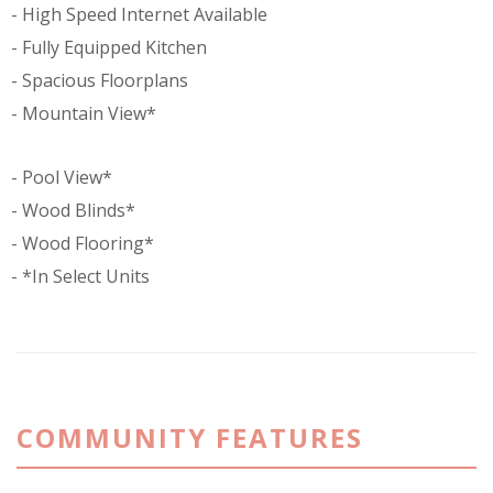
High Speed Internet Available
Fully Equipped Kitchen
Spacious Floorplans
Mountain View*
Pool View*
Wood Blinds*
Wood Flooring*
*In Select Units
COMMUNITY FEATURES