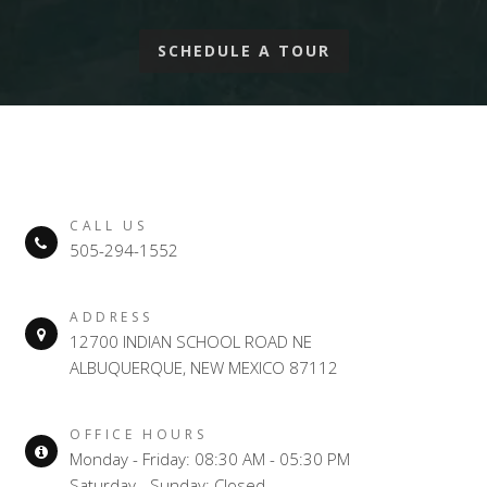
SCHEDULE A TOUR
CALL US
505-294-1552
ADDRESS
12700 INDIAN SCHOOL ROAD NE
ALBUQUERQUE, NEW MEXICO 87112
OFFICE HOURS
Monday - Friday: 08:30 AM - 05:30 PM
Saturday - Sunday: Closed