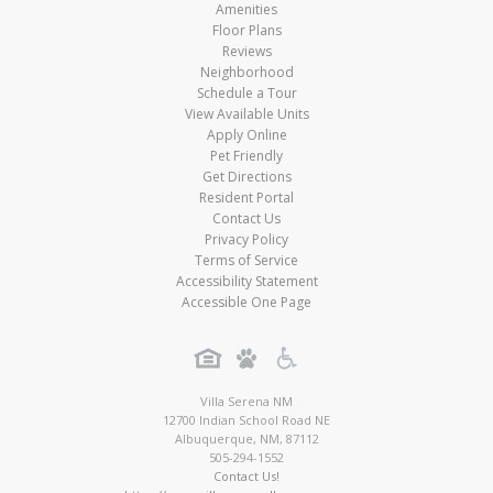
Amenities
Floor Plans
Reviews
Neighborhood
Schedule a Tour
View Available Units
Apply Online
Pet Friendly
Get Directions
Resident Portal
Contact Us
Privacy Policy
Terms of Service
Accessibility Statement
Accessible One Page
Villa Serena NM
12700 Indian School Road NE
Albuquerque
,
NM
,
87112
505-294-1552
Contact Us!