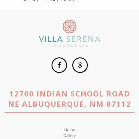
12700 INDIAN SCHOOL ROAD
NE ALBUQUERQUE, NM 87112
Home
Gallery