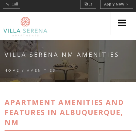
Call
Es
Apply Now
VILLA SERENA NM AMENITIES
HOME
/
AMENITIES
APARTMENT AMENITIES AND
FEATURES IN ALBUQUERQUE,
NM